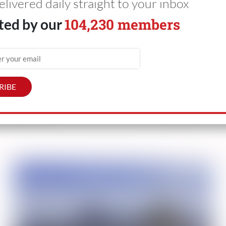
elivered daily straight to your inbox
miss an update
104,230 members
ted by our
s
ack to Main
Next