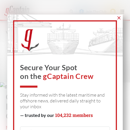
Join The Club
VIDEO
SHIPPING
OFFSHORE
DEFENSE
Secure Your Spot
on the
gCaptain Crew
Golden Ray Wreck Removal
Stay informed with the latest maritime and
offshore news, delivered daily straight to
Faces Latest Setback But Work
your inbox
Continues
104,232 members
— trusted by our
Mike Schuler