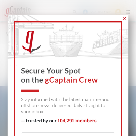
Join The Club
VIDEO
SHIPPING
OFFSHORE
DEFENSE
Secure Your Spot
on the
gCaptain Crew
Stay informed with the latest maritime and
offshore news, delivered daily straight to
your inbox
104,291 members
— trusted by our