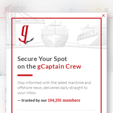
Join The Club
VIDEO
SHIPPING
OFFSHORE
DEFENSE
Secure Your Spot
on the
gCaptain Crew
Stay informed with the latest maritime and
offshore news, delivered daily straight to
France Urges Tax on Ship and
your inbox
Airplane Fuel
104,291 members
— trusted by our
Reuters