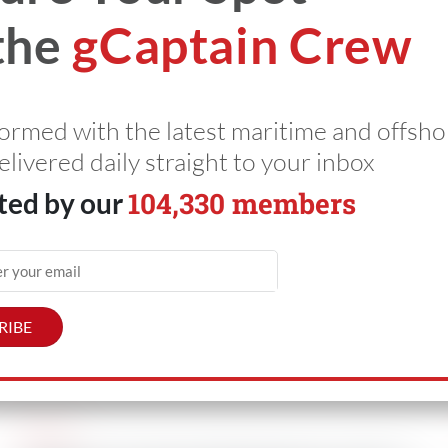
the
gCaptain Crew
formed with the latest maritime and offsho
elivered daily straight to your inbox
104,330 members
ted by our
Ports