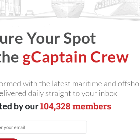
ure Your Spot
ime Insights
the
gCaptain Crew
miss an update
s
formed with the latest maritime and offsho
elivered daily straight to your inbox
104,328 members
ted by our
ack to Main
Next