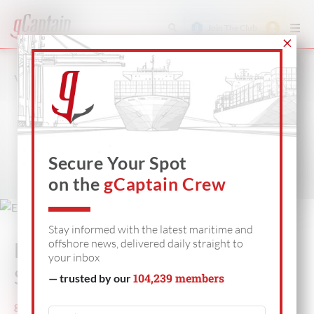
Join The Club
VIDEO
SHIPPING
OFFSHORE
DEFENSE
Secure Your Spot
on the
gCaptain Crew
Stay informed with the latest maritime and
offshore news, delivered daily straight to
Embracing Change For a
your inbox
Sustainable Shipping Future
104,239 members
— trusted by our
gCaptain