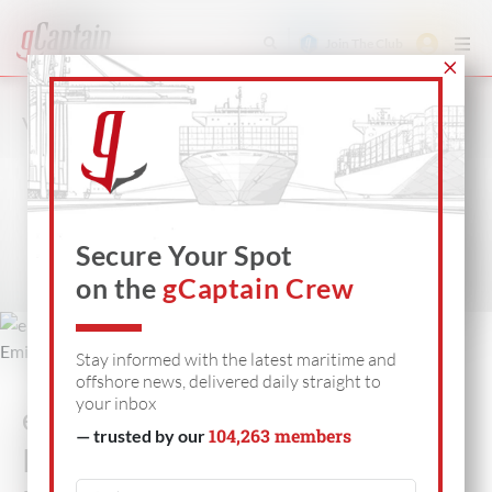
Join The Club
VIDEO
SHIPPING
OFFSHORE
DEFENSE
Secure Your Spot
on the
gCaptain Crew
Stay informed with the latest maritime and
offshore news, delivered daily straight to
your inbox
e5 Lab Launches ROBOSHIP
104,263 members
— trusted by our
Project to Promote Zero-