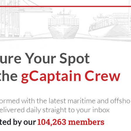
Captain
ure Your Spot
ime Insights
the
gCaptain Crew
miss an update
s
formed with the latest maritime and offsho
elivered daily straight to your inbox
104,263 members
ted by our