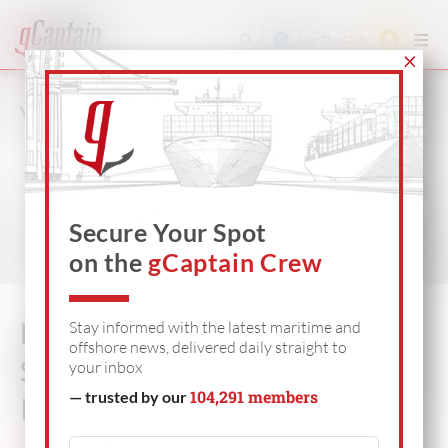
Join The Club
VIDEO
SHIPPING
OFFSHORE
DEFENSE
Secure Your Spot
on the
gCaptain Crew
Deepwater Horizon Photos – A
Stay informed with the latest maritime and
offshore news, delivered daily straight to
Slideshow Of Pictures From The
your inbox
104,291 members
— trusted by our
Incident Scene