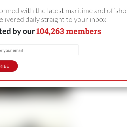
formed with the latest maritime and offsho
elivered daily straight to your inbox
104,263 members
ted by our