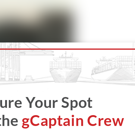
ure Your Spot
the
gCaptain Crew