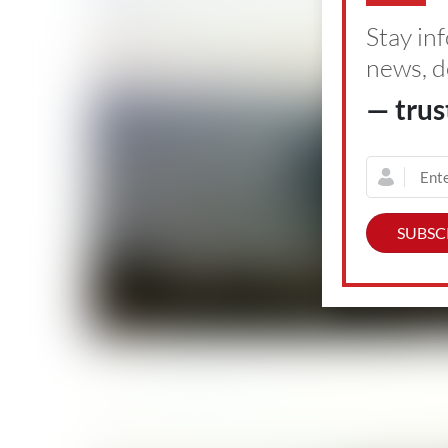
Stay in
news, d
— trus