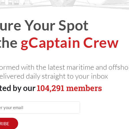
ime Insights
ure Your Spot
miss an update
the
gCaptain Crew
s
formed with the latest maritime and offsho
elivered daily straight to your inbox
ack to Main
Next
104,291 members
ted by our