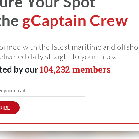
ure Your Spot
the
gCaptain Crew
ack to Main
Next
formed with the latest maritime and offsho
elivered daily straight to your inbox
104,232 members
ted by our
Press Releases