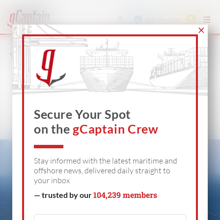
Join The Club
VIDEO
SHIPPING
OFFSHORE
DEFENSE
Secure Your Spot
on the
gCaptain Crew
Stay informed with the latest maritime and
offshore news, delivered daily straight to
your inbox
104,239 members
— trusted by our