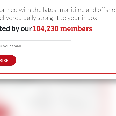
formed with the latest maritime and offsho
elivered daily straight to your inbox
104,230 members
ted by our
Captain
ime Insights
miss an update
s