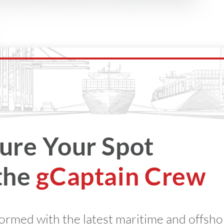
Captain
ure Your Spot
the
gCaptain Crew
ime Insights
formed with the latest maritime and offsho