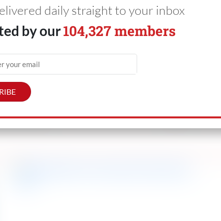
elivered daily straight to your inbox
miss an update
s
104,327 members
ted by our
ack to Main
Next