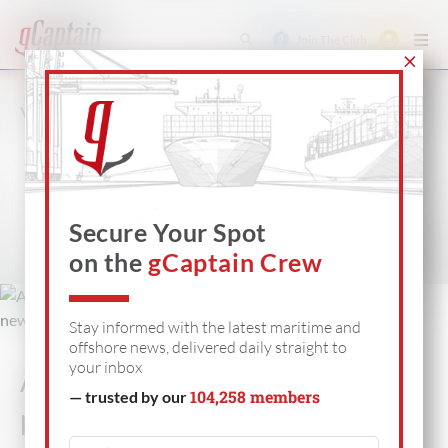
Join The Club
VIDEO
SHIPPING
OFFSHORE
DEFENSE
Secure Your Spot
on the
gCaptain Crew
Stay informed with the latest maritime and
offshore news, delivered daily straight to
your inbox
ABB Azipod® icebreaking
104,258 members
— trusted by our
propulsion to power a fleet of