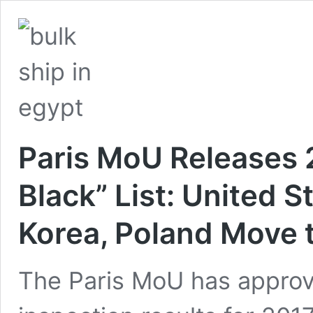
Paris MoU Releases 
Black” List: United S
Korea, Poland Move 
The Paris MoU has approve