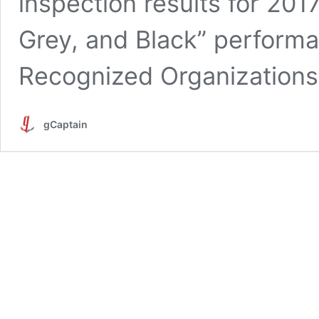
inspection results for 201
Grey, and Black” performan
Recognized Organization
gCaptain